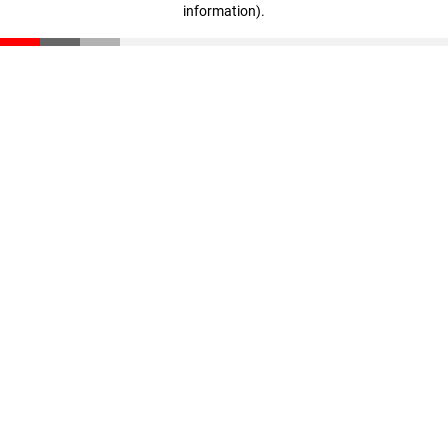
information)
.