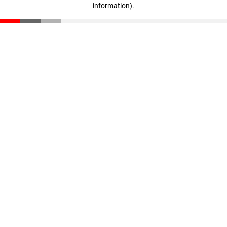
information)
.