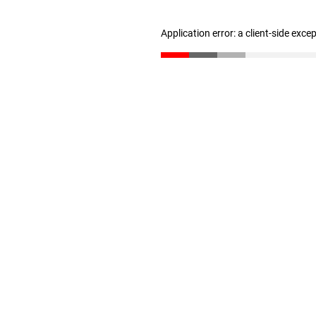
Application error: a client-side exc