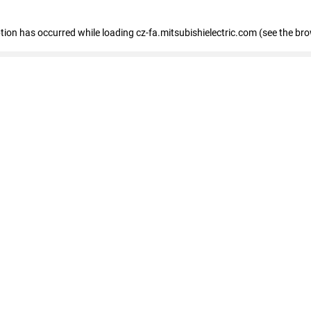
eption has occurred
while loading
cz-fa.mitsubishielectric.com
(see the br