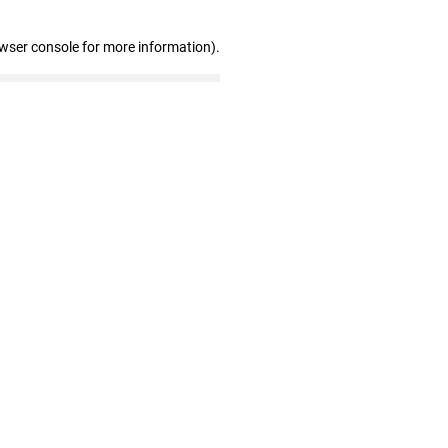
owser console for more information)
.