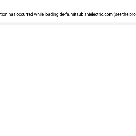
eption has occurred
while loading
de-fa.mitsubishielectric.com
(see the br