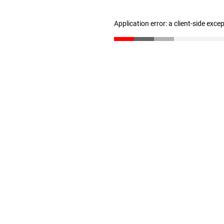
Application error: a client-side exc