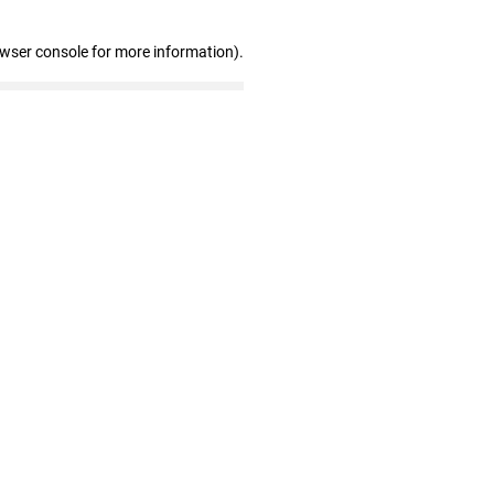
owser console for more information)
.