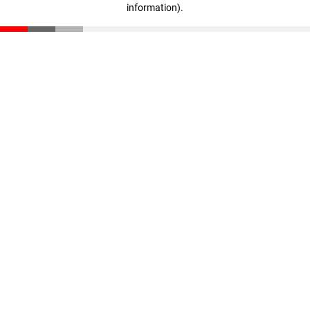
information)
.