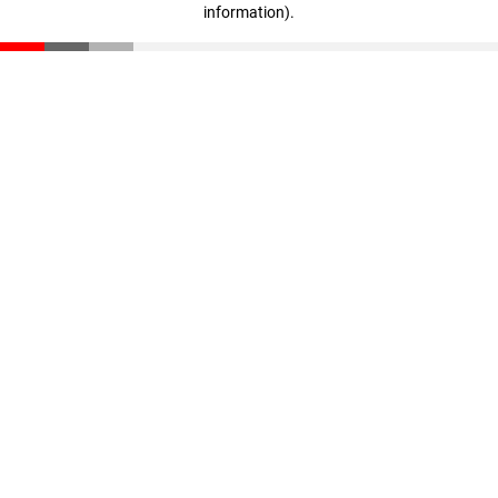
information)
.