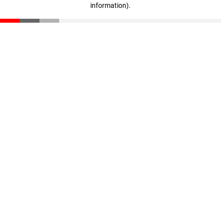
information)
.