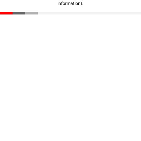
information)
.