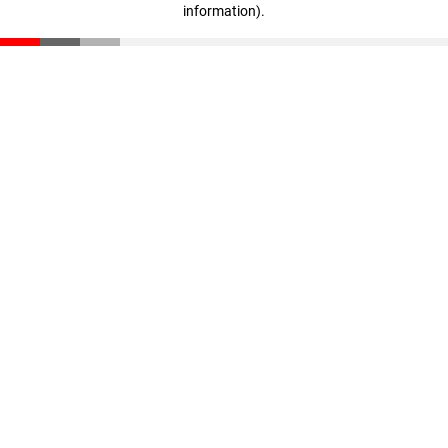
information)
.