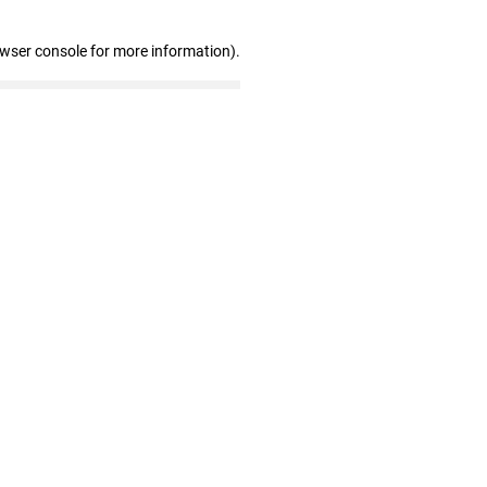
owser console for more information)
.