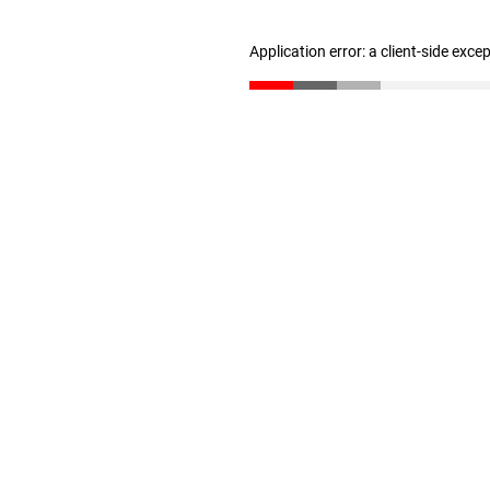
Application error: a client-side exc