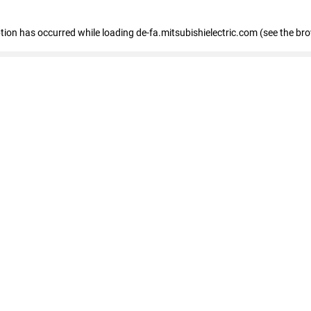
eption has occurred
while loading
de-fa.mitsubishielectric.com
(see the br