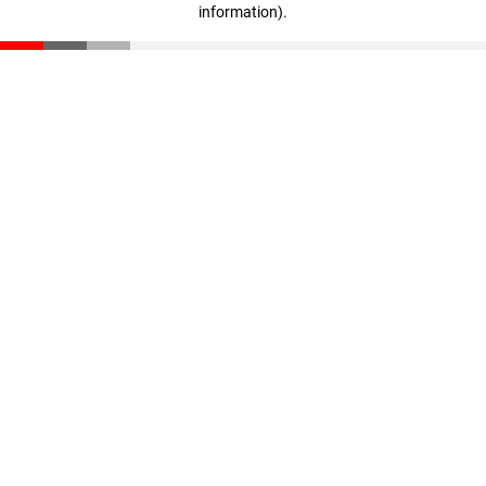
information)
.