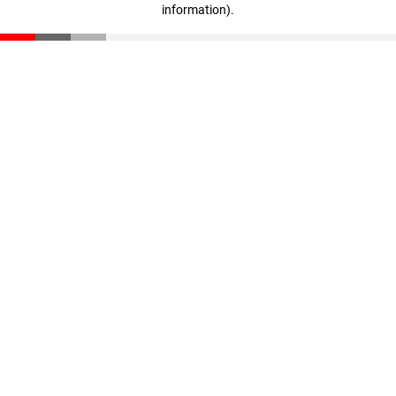
information)
.