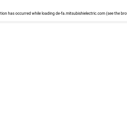
eption has occurred
while loading
de-fa.mitsubishielectric.com
(see the br