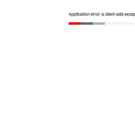
Application error: a client-side exc