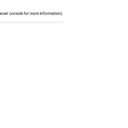
owser console for more information)
.