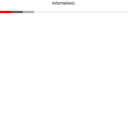
information)
.