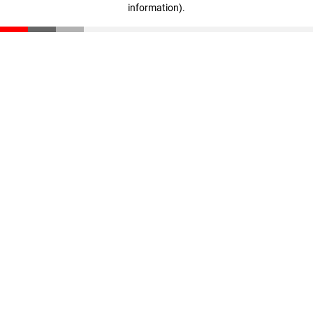
information)
.