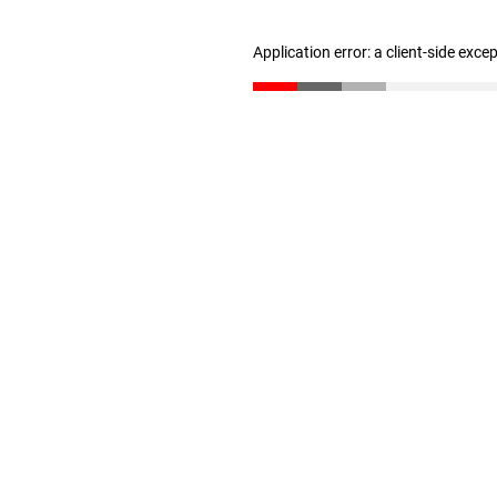
Application error: a client-side exc