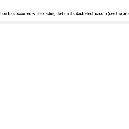
eption has occurred
while loading
de-fa.mitsubishielectric.com
(see the br