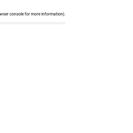
owser console for more information)
.