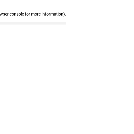
owser console for more information)
.