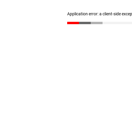
Application error: a client-side exc