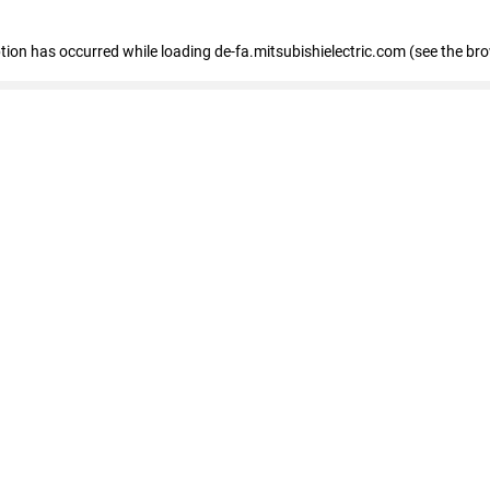
eption has occurred
while loading
de-fa.mitsubishielectric.com
(see the br