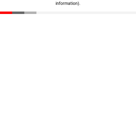
information)
.