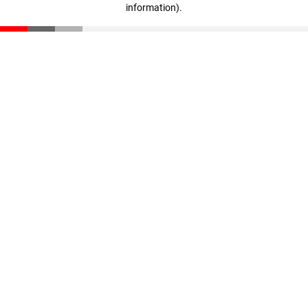
information)
.