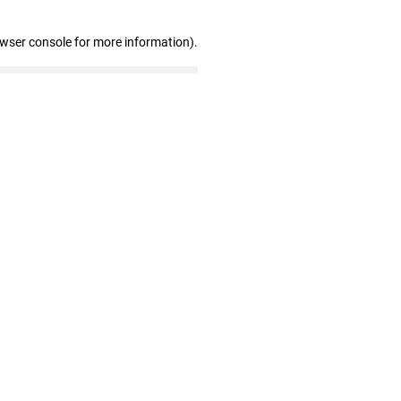
owser console for more information)
.