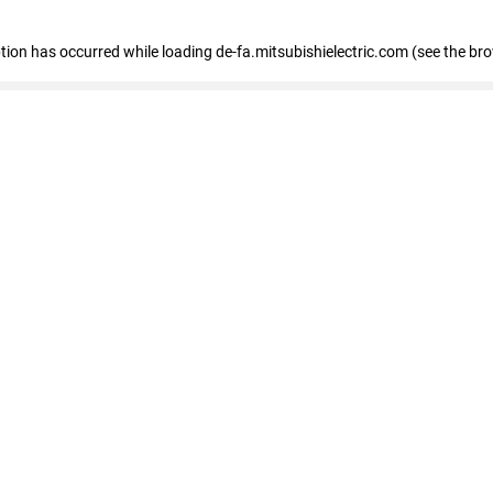
eption has occurred
while loading
de-fa.mitsubishielectric.com
(see the br