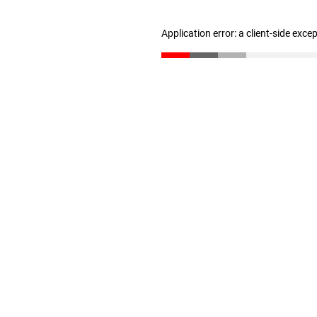
Application error: a client-side exc