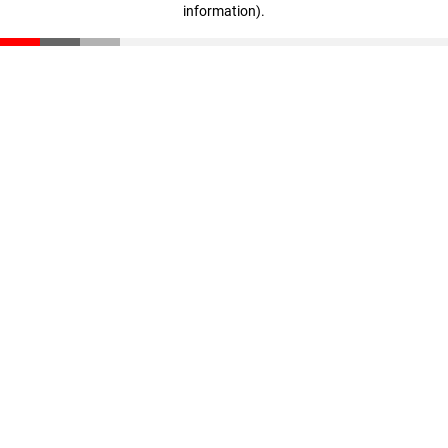
information)
.