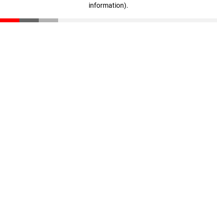
information)
.