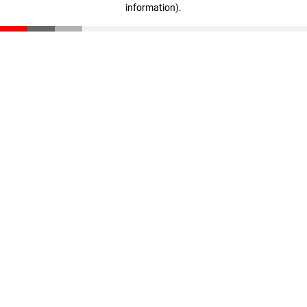
information)
.