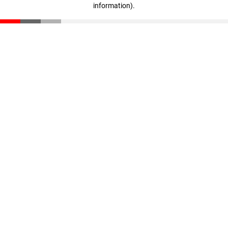
information)
.