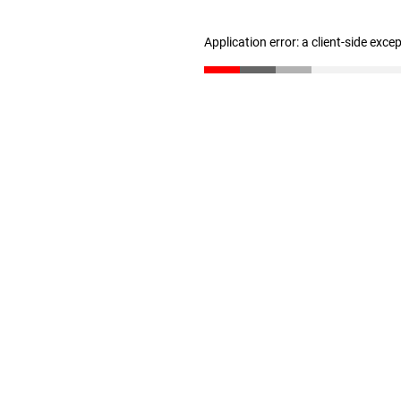
Application error: a client-side exc