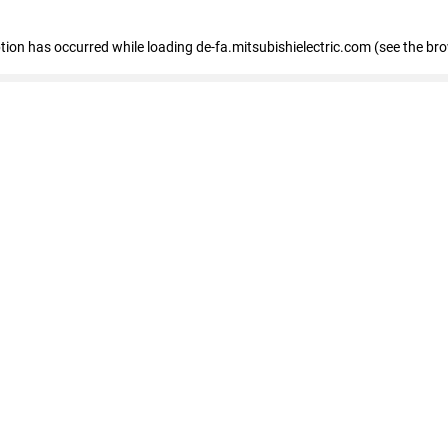
eption has occurred
while loading
de-fa.mitsubishielectric.com
(see the br