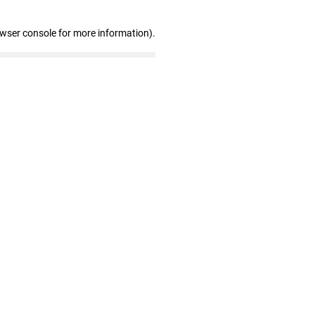
owser console for more information)
.