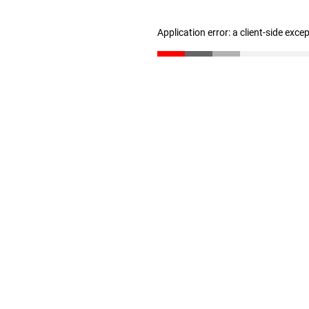
Application error: a client-side exc