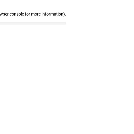
owser console for more information)
.