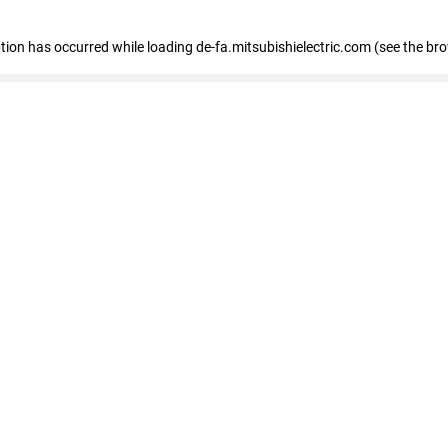
eption has occurred
while loading
de-fa.mitsubishielectric.com
(see the br