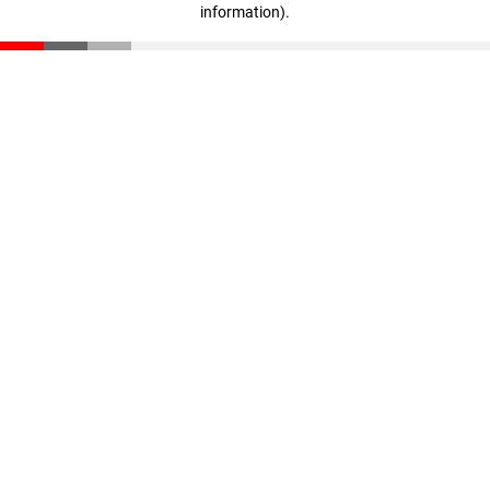
information)
.