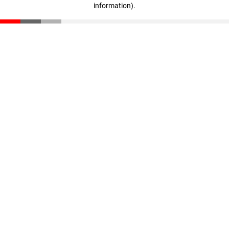
information)
.