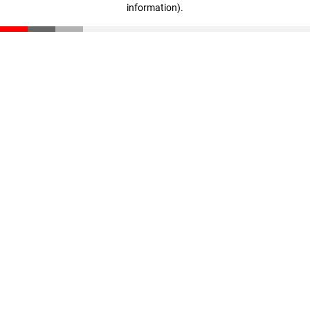
information)
.