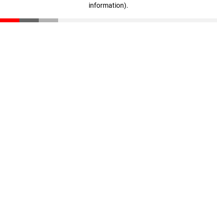
information)
.