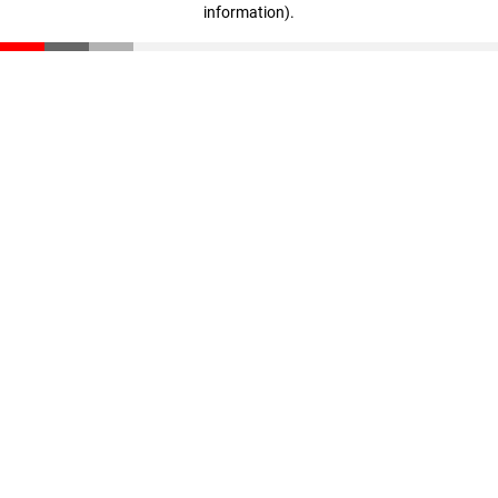
information)
.