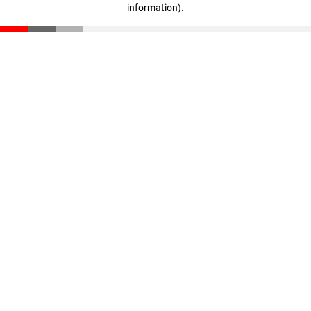
information)
.