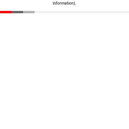
information)
.