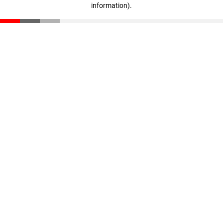
information)
.