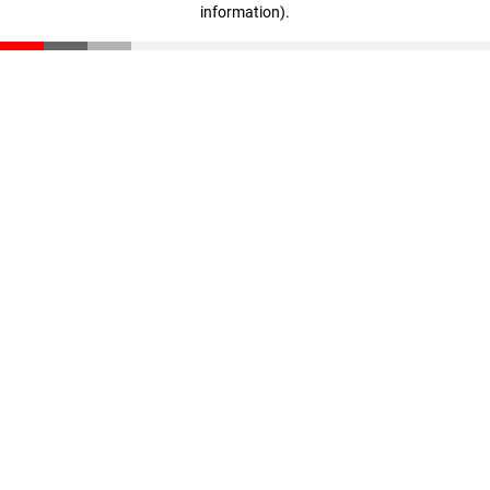
information)
.