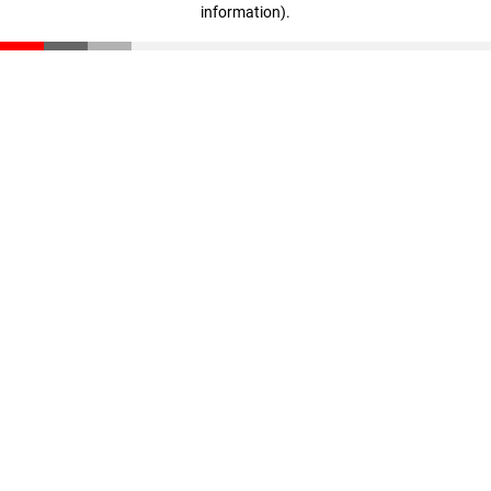
information)
.