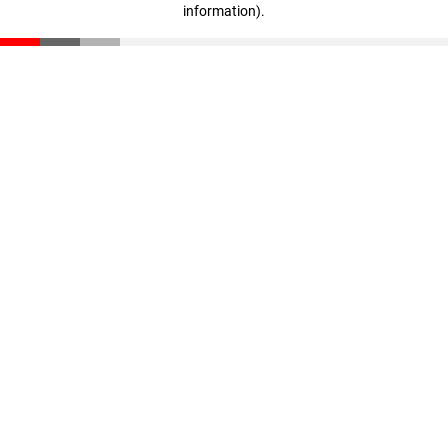
information)
.