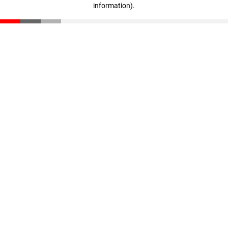
information)
.