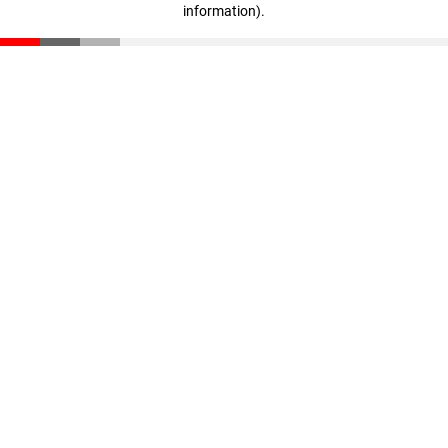
information)
.