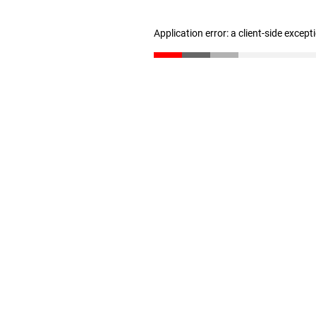
Application error: a client-side excep