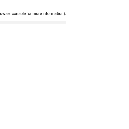
rowser console for more information)
.