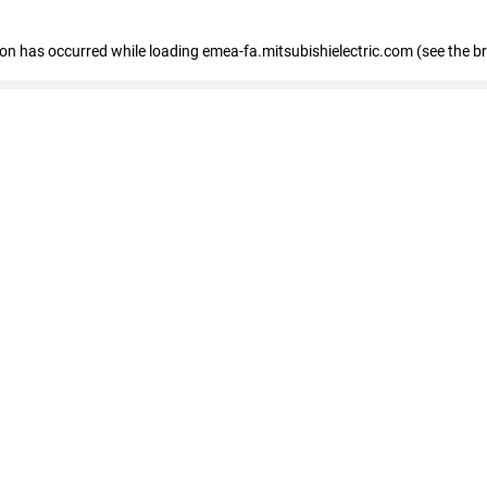
tion has occurred
while loading
emea-fa.mitsubishielectric.com
(see the b