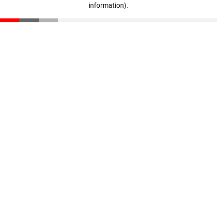
information)
.