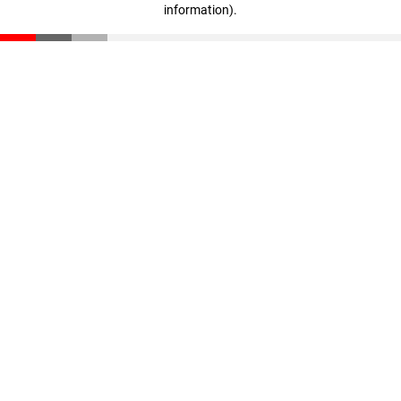
information)
.