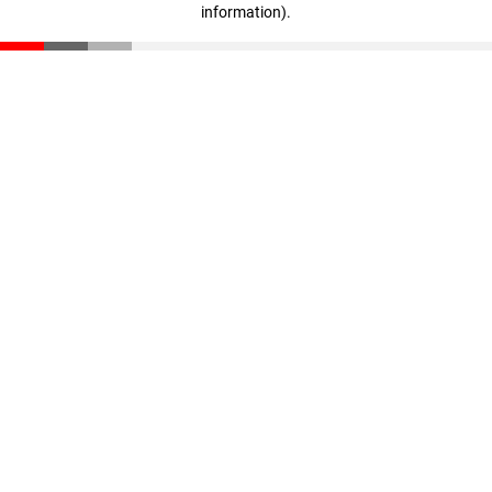
information)
.