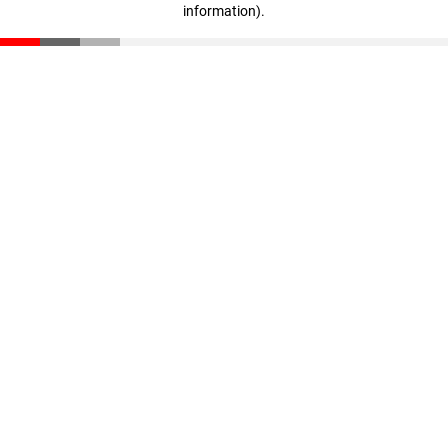
information)
.