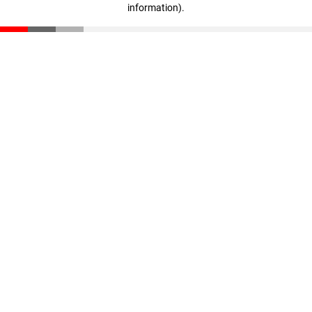
information)
.