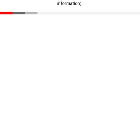
information)
.