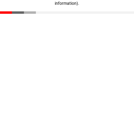
information)
.