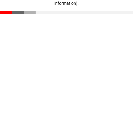
information)
.