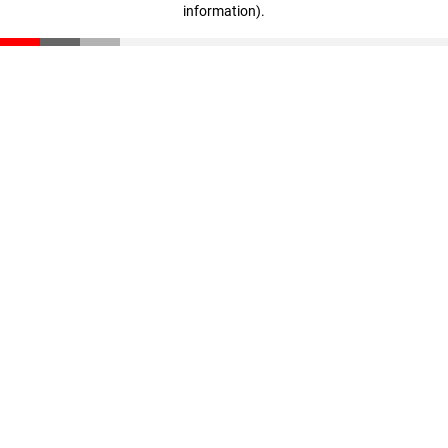
information)
.