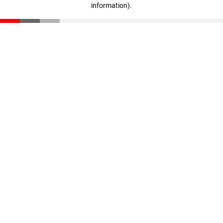
information)
.